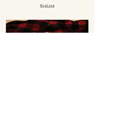
Rigline