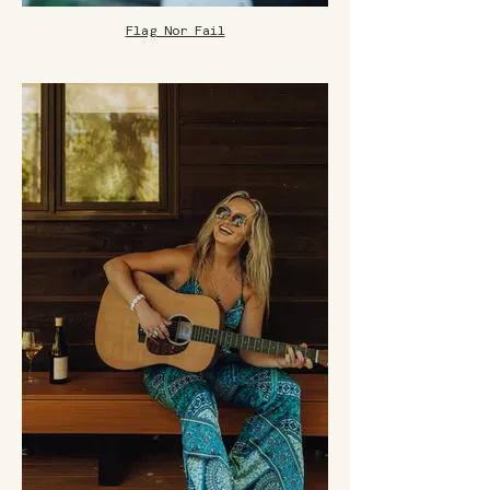
Flag Nor Fail