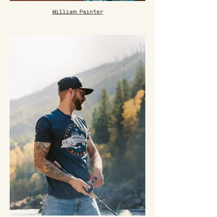
William Painter